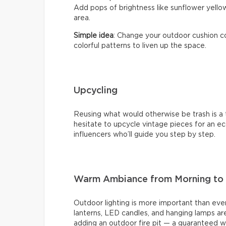
Add pops of brightness like sunflower yellow
area.
Simple idea
: Change your outdoor cushion co
colorful patterns to liven up the space.
Upcycling
Reusing what would otherwise be trash is a t
hesitate to upcycle vintage pieces for an eco
influencers who’ll guide you step by step.
Warm Ambiance from Morning to 
Outdoor lighting is more important than ever
lanterns, LED candles, and hanging lamps are
adding an outdoor fire pit — a guaranteed w