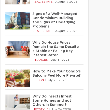
REAL ESTATE
|
August 7 2026
Signs of a Well-Managed
Condominium Building…
and Signs of Underlying
Problems
REAL ESTATE
|
August 2 2026
Why Do House Prices
Remain the Same Despite
a Stable or Falling Key
Interest Rate?
FINANCES
|
July 31 2026
How to Make Your Condo’s
Balcony Feel More Private?
DESIGN
|
July 26 2026
Why Do Insects Infest
Some Homes and not
Others in Summer?
LIFESTYLE
|
July 24 2026