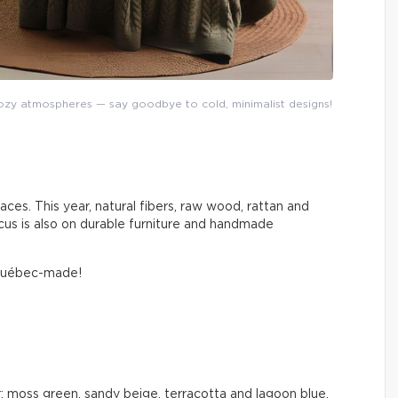
y atmospheres — say goodbye to cold, minimalist designs!
aces. This year, natural fibers, raw wood, rattan and
cus is also on durable furniture and handmade
 Québec-made!
: moss green, sandy beige, terracotta and lagoon blue.