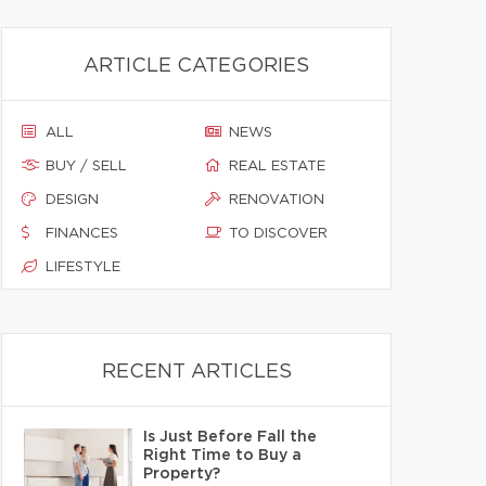
ARTICLE CATEGORIES
ALL
NEWS
BUY / SELL
REAL ESTATE
DESIGN
RENOVATION
FINANCES
TO DISCOVER
LIFESTYLE
RECENT ARTICLES
Is Just Before Fall the
Right Time to Buy a
Property?