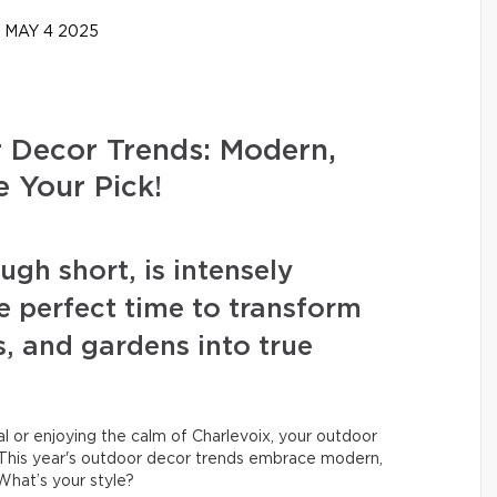
MAY 4 2025
Decor Trends: Modern,
e Your Pick!
h short, is intensely
e perfect time to transform
s, and gardens into true
 or enjoying the calm of Charlevoix, your outdoor
his year's outdoor decor trends embrace modern,
 What’s your style?