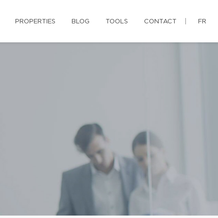
PROPERTIES
BLOG
TOOLS
CONTACT
FR