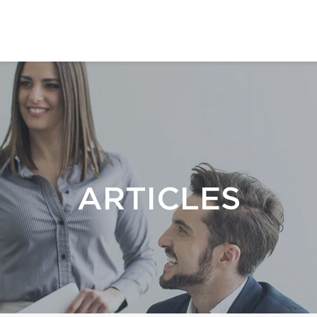
ARTICLES