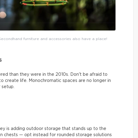
. Secondhand furniture and accessories also have a place!
s
red than they were in the 2010s. Don't be afraid to
 to create life. Monochromatic spaces are no longer in
 setup.
key is adding outdoor storage that stands up to the
an chests — opt instead for rounded storage solutions