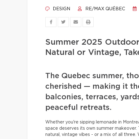
DESIGN
RE/MAX QUÉBEC
Summer 2025 Outdoor 
Natural or Vintage, Tak
The Quebec summer, thoug
cherished — making it th
balconies, terraces, yard
peaceful retreats.
Whether you're sipping lemonade in Montreal
space deserves its own summer makeover. T
natural, vintage vibes - or a mix of all three.