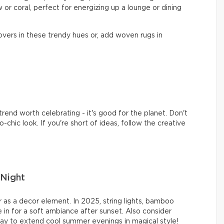
 or coral, perfect for energizing up a lounge or dining
vers in these trendy hues or, add woven rugs in
rend worth celebrating - it's good for the planet. Don't
-chic look. If you're short of ideas, follow the creative
Night
 as a decor element. In 2025, string lights, bamboo
 in for a soft ambiance after sunset. Also consider
ay to extend cool summer evenings in magical style!