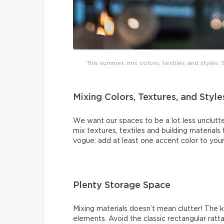
This summer, mix colors, textiles and styles
Mixing Colors, Textures, and Style
We want our spaces to be a lot less unclutte
mix textures, textiles and building materials
vogue: add at least one accent color to your
Plenty Storage Space
Mixing materials doesn’t mean clutter! The 
elements. Avoid the classic rectangular ratt