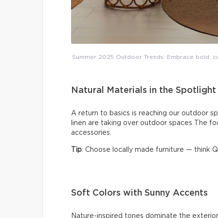
Summer 2025 Outdoor Trends: Embrace bold, coz
Natural Materials in the Spotlight
A return to basics is reaching our outdoor sp
linen are taking over outdoor spaces The fo
accessories.
Tip
: Choose locally made furniture — think
Soft Colors with Sunny Accents
Nature-inspired tones dominate the exterior