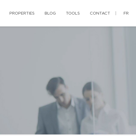
PROPERTIES
BLOG
TOOLS
CONTACT
FR