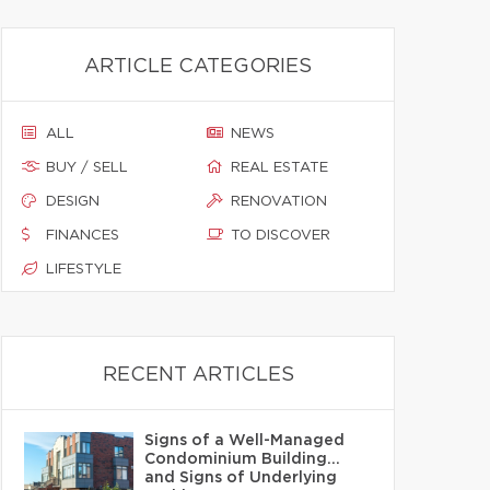
ARTICLE CATEGORIES
ALL
NEWS
BUY / SELL
REAL ESTATE
DESIGN
RENOVATION
FINANCES
TO DISCOVER
LIFESTYLE
RECENT ARTICLES
Signs of a Well-Managed
Condominium Building…
and Signs of Underlying