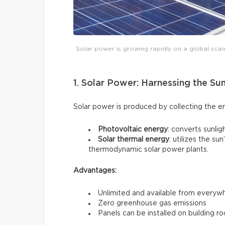
Solar power is growing rapidly on a global scal
1. Solar Power: Harnessing the Su
Solar power is produced by collecting the e
Photovoltaic energy
: converts sunligh
Solar thermal energy
: utilizes the s
thermodynamic solar power plants.
Advantages:
Unlimited and available from everyw
Zero greenhouse gas emissions
Panels can be installed on building ro