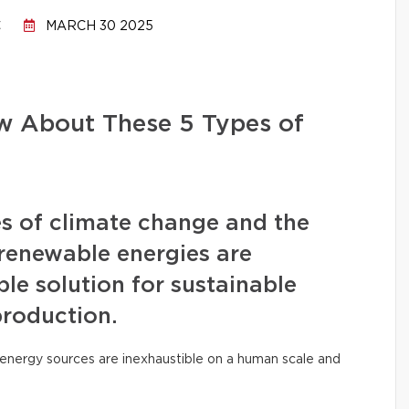
C
MARCH 30 2025
 About These 5 Types of
s of climate change and the
, renewable energies are
le solution for sustainable
production.
ese energy sources are inexhaustible on a human scale and