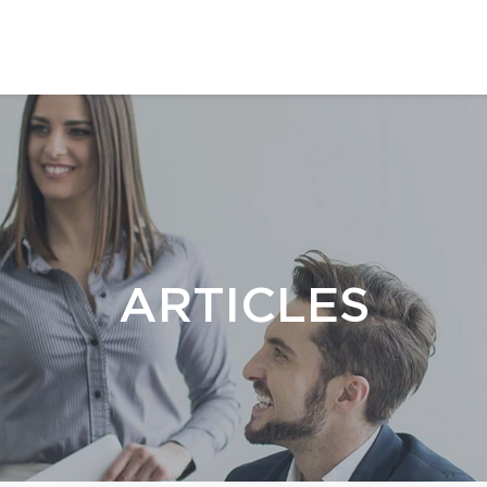
ARTICLES