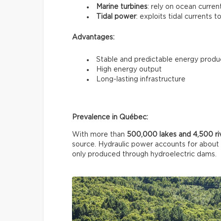
Marine turbines
: rely on ocean curren
Tidal power
: exploits tidal currents t
Advantages:
Stable and predictable energy produ
High energy output
Long-lasting infrastructure
Prevalence in Québec:
With more than
500,000 lakes and 4,500 ri
source. Hydraulic power accounts for about
only produced through hydroelectric dams.