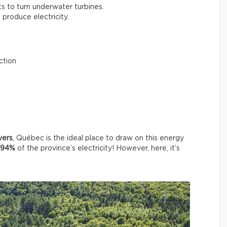
ts to turn underwater turbines.
o produce electricity.
ction
vers
, Québec is the ideal place to draw on this energy
94%
of the province’s electricity! However, here, it’s