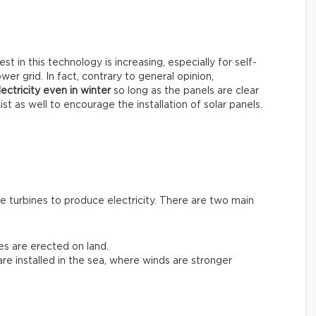
t in this technology is increasing, especially for self-
er grid. In fact, contrary to general opinion,
ectricity even in winter
so long as the panels are clear
st as well to encourage the installation of solar panels.
 turbines to produce electricity. There are two main
nes are erected on land.
 are installed in the sea, where winds are stronger