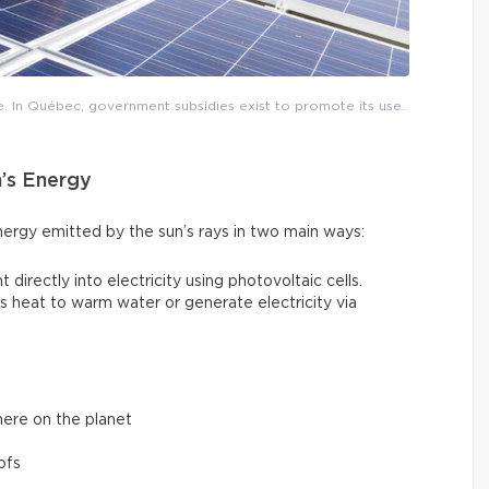
e. In Québec, government subsidies exist to promote its use.
n’s Energy
nergy emitted by the sun’s rays in two main ways:
t directly into electricity using photovoltaic cells.
un’s heat to warm water or generate electricity via
here on the planet
ofs