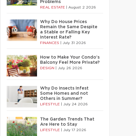
Problems
REAL ESTATE
|
August 2 2026
Why Do House Prices
Remain the Same Despite
a Stable or Falling Key
Interest Rate?
FINANCES
|
July 31 2026
How to Make Your Condo’s
Balcony Feel More Private?
DESIGN
|
July 26 2026
Why Do Insects Infest
Some Homes and not
Others in Summer?
LIFESTYLE
|
July 24 2026
The Garden Trends That
Are Here to Stay
LIFESTYLE
|
July 17 2026