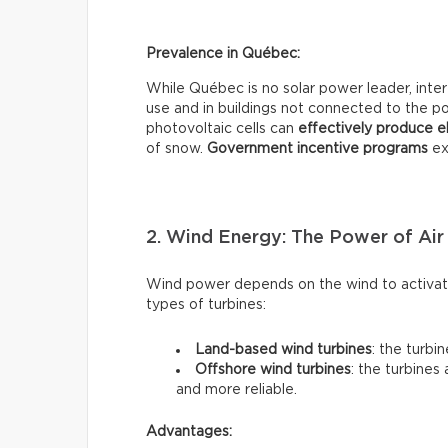
Prevalence in Québec:
While Québec is no solar power leader, interes
use and in buildings not connected to the pow
photovoltaic cells can
effectively
produce el
of snow.
Government incentive programs
exi
2. Wind Energy: The Power of Air
Wind power depends on the wind to activate
types of turbines:
Land-based wind turbines
: the turbi
Offshore wind turbines
: the turbines
and more reliable.
Advantages: