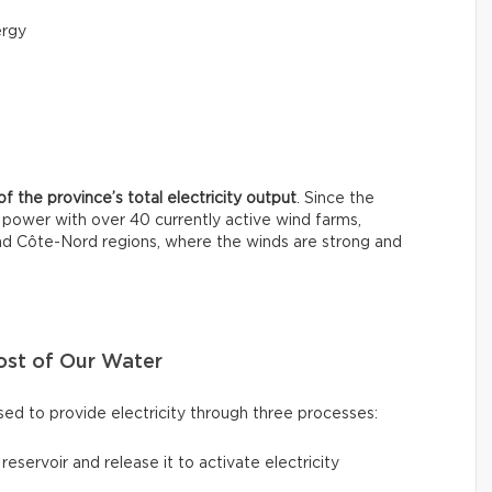
ergy
f the province’s total electricity output
. Since the
power with over 40 currently active wind farms,
and Côte-Nord regions, where the winds are strong and
ost of Our Water
ed to provide electricity through three processes:
a reservoir and release it to activate electricity