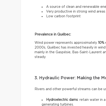
A source of clean and renewable en
Very productive in strong wind areas
Low carbon footprint
Prevalence in Québec:
Wind power represents approximately
10% o
2000s, Québec has invested heavily in wind 
mainly in the Gaspésie, Bas-Saint-Laurent 
steady.
3. Hydraulic Power: Making the M
Rivers and other powerful streams can be us
Hydroelectric dams
: retain water in 
generating turbines.