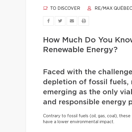
TO DISCOVER
RE/MAX QUÉBE
How Much Do You Know
Renewable Energy?
Faced with the challenge
depletion of fossil fuels
emerging as the only viab
and responsible energy 
Contrary to fossil fuels (oil, gas, coal), th
have a lower environmental impact.