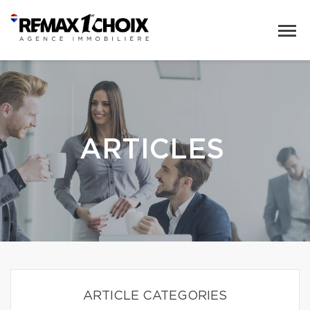
ARTICLES
ARTICLE CATEGORIES