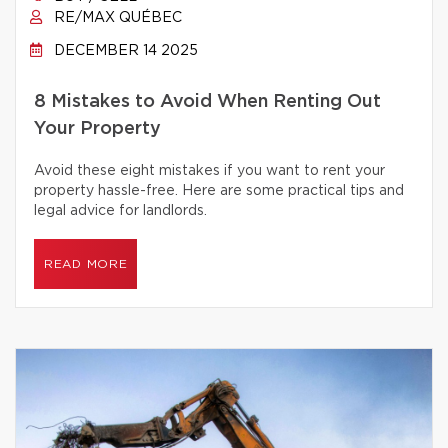
RE/MAX QUÉBEC
DECEMBER 14 2025
8 Mistakes to Avoid When Renting Out
Your Property
Avoid these eight mistakes if you want to rent your
property hassle-free. Here are some practical tips and
legal advice for landlords.
READ MORE