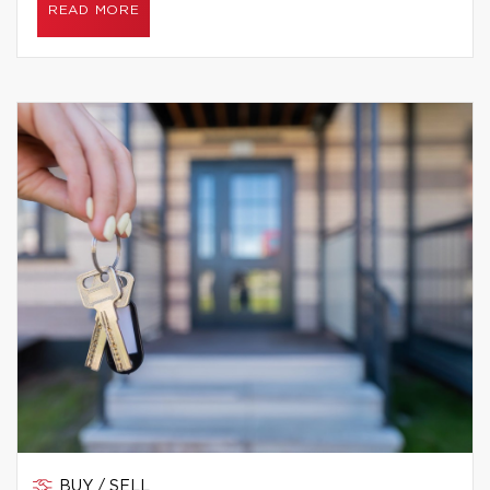
READ MORE
BUY / SELL