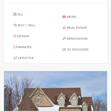
ALL
NEWS
BUY / SELL
REAL ESTATE
DESIGN
RENOVATION
FINANCES
TO DISCOVER
LIFESTYLE