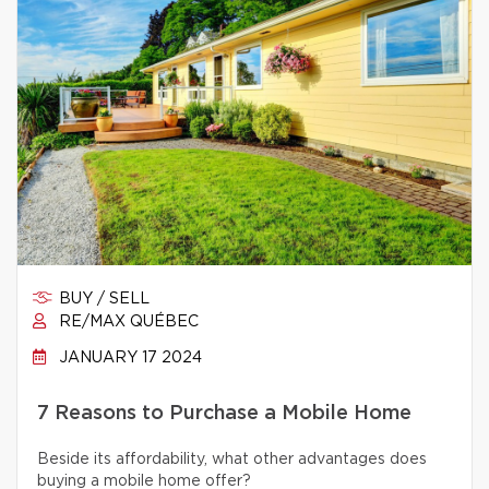
BUY / SELL
RE/MAX QUÉBEC
JANUARY 17 2024
7 Reasons to Purchase a Mobile Home
Beside its affordability, what other advantages does
buying a mobile home offer?