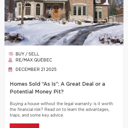
BUY / SELL
RE/MAX QUÉBEC
DECEMBER 21 2025
Homes Sold “As Is”: A Great Deal or a
Potential Money Pit?
Buying a house without the legal warranty: is it worth
the financial risk? Read on to learn the advantages,
traps, and some key advice.