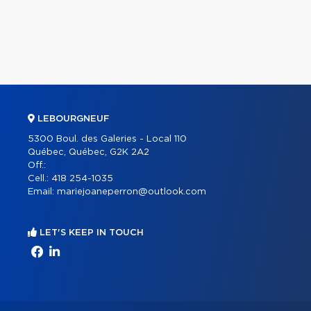
LEBOURGNEUF
5300 Boul. des Galeries - Local 110
Québec, Québec, G2K 2A2
Off.:
Cell.:
418 254-1035
Email:
mariejoaneperron@outlook.com
LET'S KEEP IN TOUCH