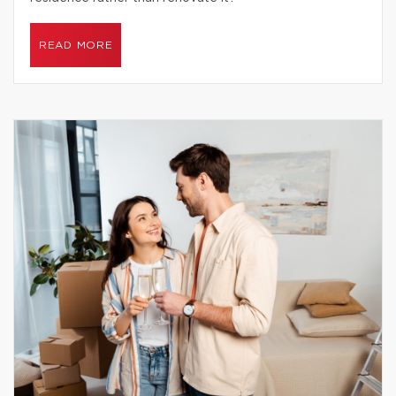
READ MORE