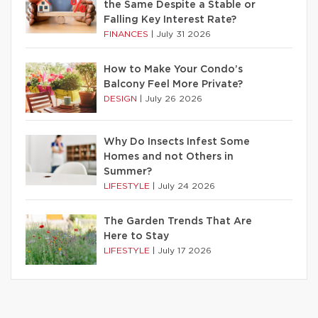
the Same Despite a Stable or
Falling Key Interest Rate?
FINANCES
|
July 31 2026
How to Make Your Condo’s
Balcony Feel More Private?
DESIGN
|
July 26 2026
Why Do Insects Infest Some
Homes and not Others in
Summer?
LIFESTYLE
|
July 24 2026
The Garden Trends That Are
Here to Stay
LIFESTYLE
|
July 17 2026