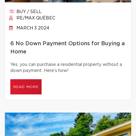
BUY / SELL
RE/MAX QUÉBEC
MARCH 3 2024
6 No Down Payment Options for Buying a
Home
Yes, you can purchase a residential property without a
down payment. Here’s how!
READ MORE