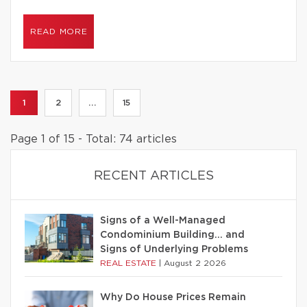
READ MORE
1
2
...
15
Page 1 of 15 - Total: 74 articles
RECENT ARTICLES
Signs of a Well-Managed
Condominium Building… and
Signs of Underlying Problems
REAL ESTATE
|
August 2 2026
Why Do House Prices Remain