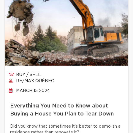
BUY / SELL
RE/MAX QUÉBEC
MARCH 15 2024
Everything You Need to Know about
Buying a House You Plan to Tear Down
Did you know that sometimes it’s better to demolish a
residence rather than renovate it?